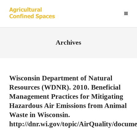
Archives
Wisconsin Department of Natural
Resources (WDNR). 2010. Beneficial
Management Practices for Mitigating
Hazardous Air Emissions from Animal
Waste in Wisconsin.
http://dnr.wi.gov/topic/AirQuality/docu