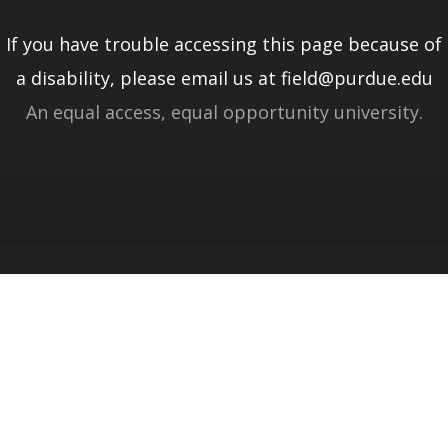
If you have trouble accessing this page because of
a disability, please email us at field@purdue.edu
An equal access, equal opportunity university.