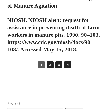
of Manure Agitation
NIOSH. NIOSH alert: request for
assistance in preventing death of farm
workers in manure pits. 1990. 90–103.
https://www.cdc.gov/niosh/docs/90-
103/. Accessed May 15, 2018.
1
2
3
4
Search