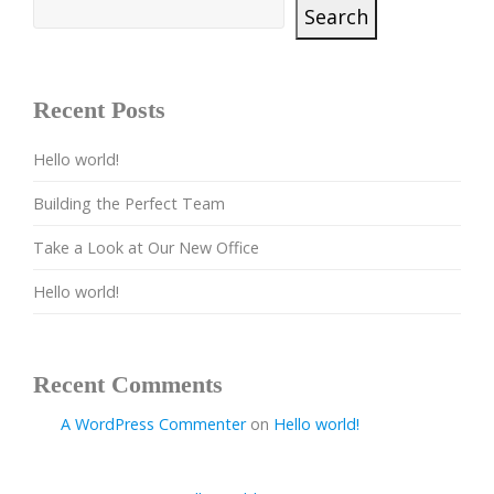
Search
Recent Posts
Hello world!
Building the Perfect Team
Take a Look at Our New Office
Hello world!
Recent Comments
A WordPress Commenter
on
Hello world!