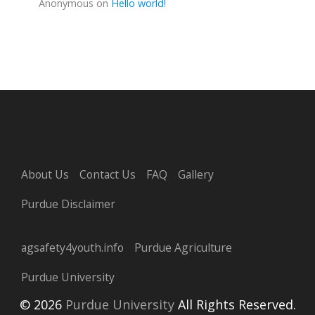
Anonymous
on
Hello world!
About Us
Contact Us
FAQ
Gallery
Purdue Disclaimer
agsafety4youth.info
Purdue Agriculture
Purdue University
© 2026
Purdue University
All Rights Reserved.