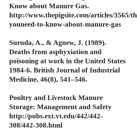
Know about Manure Gas.
http://www.thepigsite.com/articles/3565/th
youneed-to-know-about-manure-gas
Suruda, A., & Agnew, J. (1989).
Deaths from asphyxiation and
poisoning at work in the United States
1984-6. British Journal of Industrial
Medicine, 46(8), 541–546.
Poultry and Livestock Manure
Storage: Management and Safety
http://pubs.ext.vt.edu/442/442-
308/442-308.html