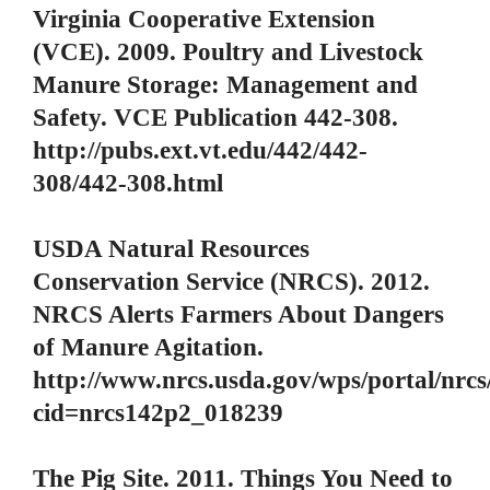
Virginia Cooperative Extension
(VCE). 2009. Poultry and Livestock
Manure Storage: Management and
Safety. VCE Publication 442-308.
http://pubs.ext.vt.edu/442/442-
308/442-308.html
USDA Natural Resources
Conservation Service (NRCS). 2012.
NRCS Alerts Farmers About Dangers
of Manure Agitation.
http://www.nrcs.usda.gov/wps/portal/nrcs
cid=nrcs142p2_018239
The Pig Site. 2011. Things You Need to