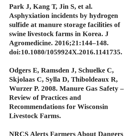
Park J, Kang T, Jin S, et al.
Asphyxiation incidents by hydrogen
sulfide at manure storage facilities of
swine livestock farms in Korea. J
Agromedicine. 2016;21:144–148.
doi:10.1080/1059924X.2016.1141735.
Odgers E, Ramsden J, Schuelke C,
Skjolaas C, Sylla D, Thiboldeaux R,
Wurzer P. 2008. Manure Gas Safety –
Review of Practices and
Recommendations for Wisconsin
Livestock Farms.
NRCS Alerts Farmers About Dangers