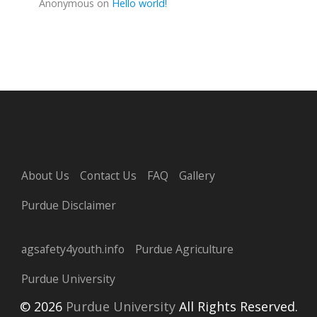
Anonymous
on
Hello world!
About Us
Contact Us
FAQ
Gallery
Purdue Disclaimer
agsafety4youth.info
Purdue Agriculture
Purdue University
© 2026
Purdue University
All Rights Reserved.