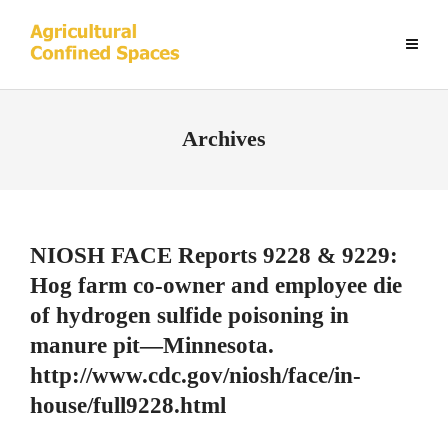
Archives
NIOSH FACE Reports 9228 & 9229:
Hog farm co-owner and employee die
of hydrogen sulfide poisoning in
manure pit—Minnesota.
http://www.cdc.gov/niosh/face/in-
house/full9228.html