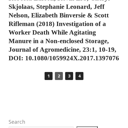
Skjolaas, Stephanie Leonard, Jeff
Nelson, Elizabeth Binversie & Scott
Rifleman (2018) Investigation of a
Worker Death While Agitating
Manure in a Non-enclosed Storage,
Journal of Agromedicine, 23:1, 10-19,
DOI: 10.1080/1059924X.2017.1397076
1
2
3
4
Search