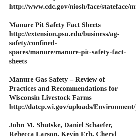
http://www.cdc.gov/niosh/face/stateface
Manure Pit Safety Fact Sheets
http://extension.psu.edu/business/ag-
safety/confined-
spaces/manure/manure-pit-safety-fact-
sheets
Manure Gas Safety – Review of
Practices and Recommendations for
Wisconsin Livestock Farms
http://datcp.wi.gov/uploads/Environmen
John M. Shutske, Daniel Schaefer,
Rebecca Larson, Kevin Erb, Cheryl