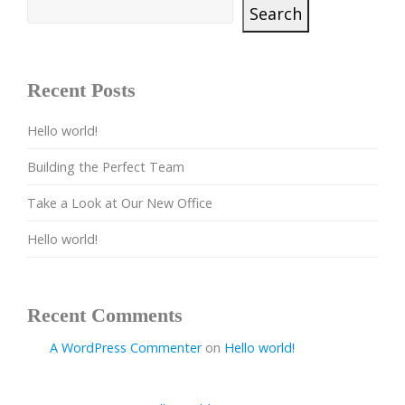
Search
Recent Posts
Hello world!
Building the Perfect Team
Take a Look at Our New Office
Hello world!
Recent Comments
A WordPress Commenter
on
Hello world!