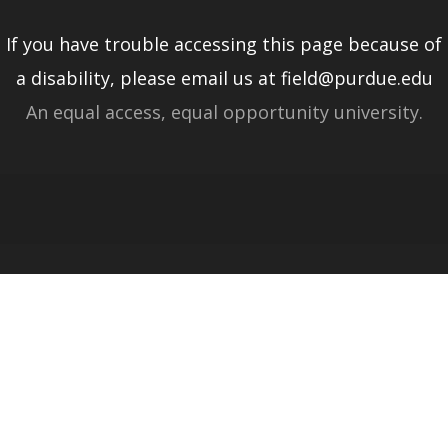
If you have trouble accessing this page because of
a disability, please email us at field@purdue.edu
An equal access, equal opportunity university.