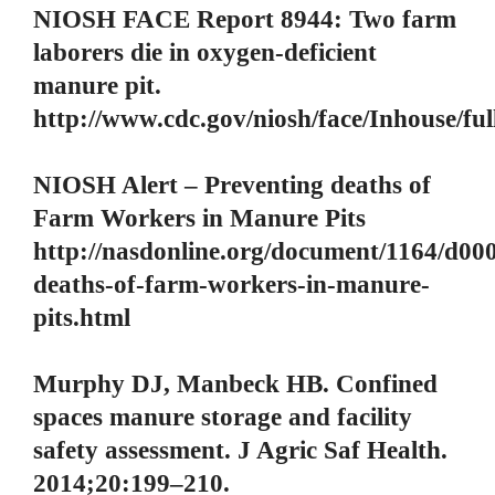
NIOSH FACE Report 8944: Two farm
laborers die in oxygen-deficient
manure pit.
http://www.cdc.gov/niosh/face/Inhouse/fu
NIOSH Alert – Preventing deaths of
Farm Workers in Manure Pits
http://nasdonline.org/document/1164/d00
deaths-of-farm-workers-in-manure-
pits.html
Murphy DJ, Manbeck HB. Confined
spaces manure storage and facility
safety assessment. J Agric Saf Health.
2014;20:199–210.