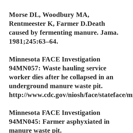
Morse DL, Woodbury MA,
Rentmeester K, Farmer D.Death
caused by fermenting manure. Jama.
1981;245:63–64.
Minnesota FACE Investigation
94MN057: Waste hauling service
worker dies after he collapsed in an
underground manure waste pit.
http://www.cdc.gov/niosh/face/stateface
Minnesota FACE Investigation
94MN045: Farmer asphyxiated in
manure waste pit.