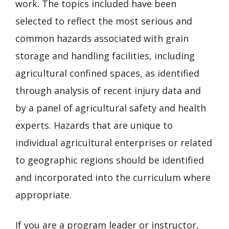
work. The topics included have been
selected to reflect the most serious and
common hazards associated with grain
storage and handling facilities, including
agricultural confined spaces, as identified
through analysis of recent injury data and
by a panel of agricultural safety and health
experts. Hazards that are unique to
individual agricultural enterprises or related
to geographic regions should be identified
and incorporated into the curriculum where
appropriate.
If you are a program leader or instructor,