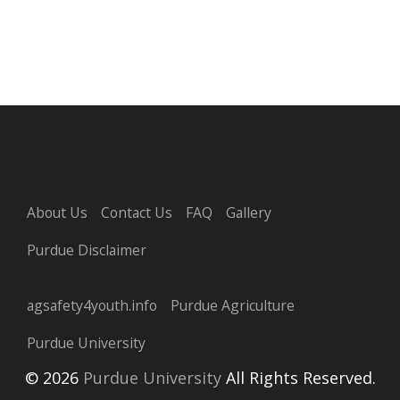
About Us
Contact Us
FAQ
Gallery
Purdue Disclaimer
agsafety4youth.info
Purdue Agriculture
Purdue University
© 2026
Purdue University
All Rights Reserved.