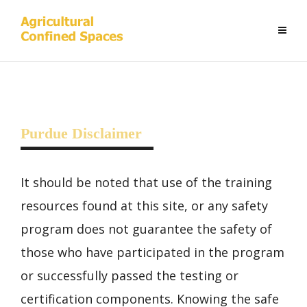
Purdue Disclaimer
It should be noted that use of the training
resources found at this site, or any safety
program does not guarantee the safety of
those who have participated in the program
or successfully passed the testing or
certification components. Knowing the safe