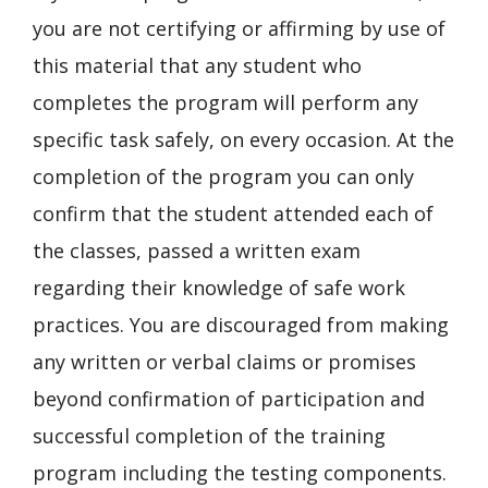
you are not certifying or affirming by use of
this material that any student who
completes the program will perform any
specific task safely, on every occasion. At the
completion of the program you can only
confirm that the student attended each of
the classes, passed a written exam
regarding their knowledge of safe work
practices. You are discouraged from making
any written or verbal claims or promises
beyond confirmation of participation and
successful completion of the training
program including the testing components.