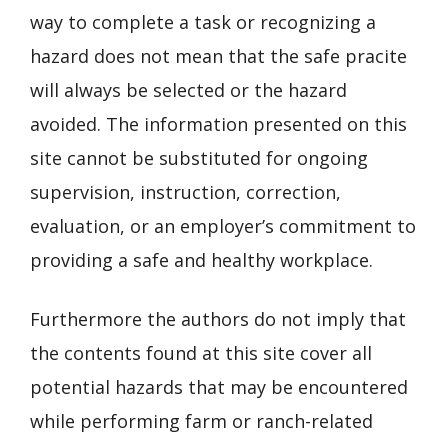
way to complete a task or recognizing a
hazard does not mean that the safe pracite
will always be selected or the hazard
avoided. The information presented on this
site cannot be substituted for ongoing
supervision, instruction, correction,
evaluation, or an employer’s commitment to
providing a safe and healthy workplace.
Furthermore the authors do not imply that
the contents found at this site cover all
potential hazards that may be encountered
while performing farm or ranch-related