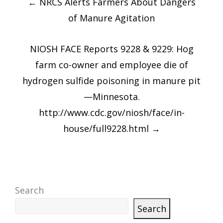
←
NRCS Alerts Farmers About Dangers
navigation
of Manure Agitation
NIOSH FACE Reports 9228 & 9229: Hog
farm co-owner and employee die of
hydrogen sulfide poisoning in manure pit
—Minnesota.
http://www.cdc.gov/niosh/face/in-
house/full9228.html
→
Search
Search