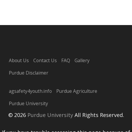
About Us
Contact Us
FAQ
Gallery
Purdue Disclaimer
agsafety4youth.info
Purdue Agriculture
Purdue University
© 2026
Purdue University
All Rights Reserved.