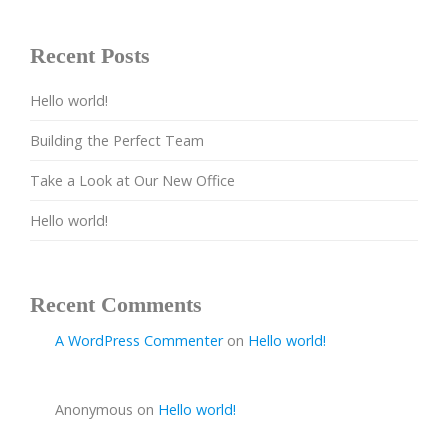
Recent Posts
Hello world!
Building the Perfect Team
Take a Look at Our New Office
Hello world!
Recent Comments
A WordPress Commenter
on
Hello world!
Anonymous
on
Hello world!