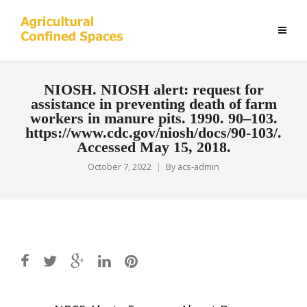
NIOSH. NIOSH alert: request for
assistance in preventing death of farm
workers in manure pits. 1990. 90–103.
https://www.cdc.gov/niosh/docs/90-103/.
Accessed May 15, 2018.
October 7, 2022
By
acs-admin
Post