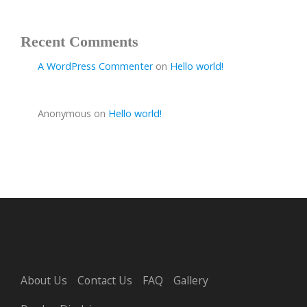
Recent Comments
A WordPress Commenter
on
Hello world!
Anonymous
on
Hello world!
About Us
Contact Us
FAQ
Gallery