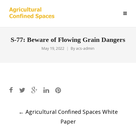
S-77: Beware of Flowing Grain Dangers
May 19, 2022
By
acs-admin
Post
←
Agricultural Confined Spaces White
navigation
Paper