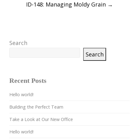
ID-148: Managing Moldy Grain
→
Search
Search
Recent Posts
Hello world!
Building the Perfect Team
Take a Look at Our New Office
Hello world!