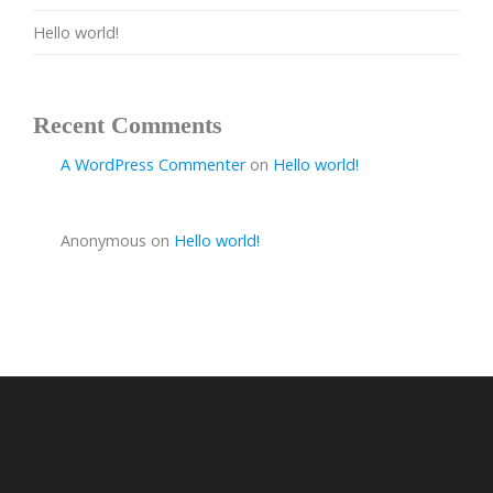
Hello world!
Recent Comments
A WordPress Commenter
on
Hello world!
Anonymous
on
Hello world!