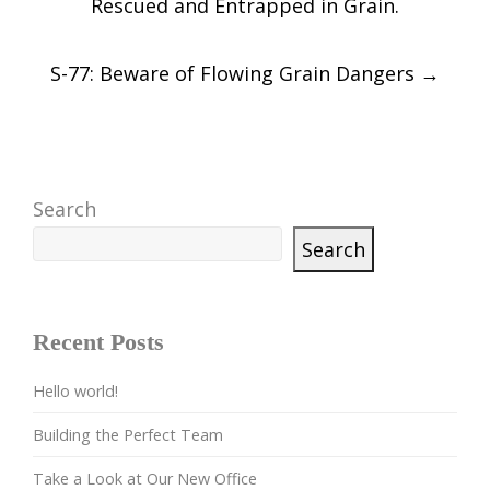
Rescued and Entrapped in Grain.
S-77: Beware of Flowing Grain Dangers
→
Search
Search
Recent Posts
Hello world!
Building the Perfect Team
Take a Look at Our New Office