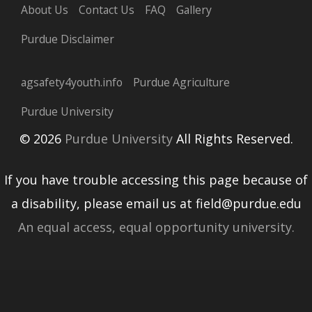
About Us
Contact Us
FAQ
Gallery
Purdue Disclaimer
agsafety4youth.info
Purdue Agriculture
Purdue University
© 2026
Purdue University
All Rights Reserved.
If you have trouble accessing this page because of
a disability, please email us at field@purdue.edu
An equal access, equal opportunity university.