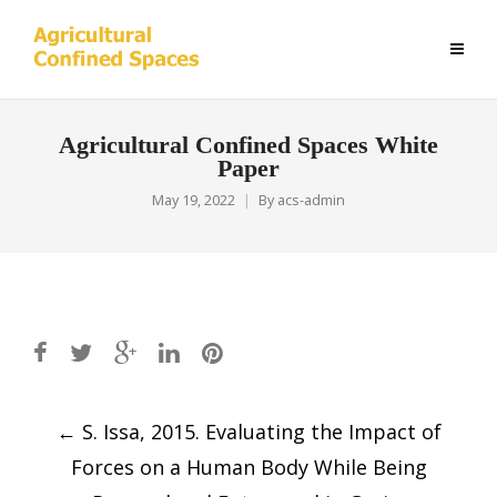
Agricultural Confined Spaces White
Paper
May 19, 2022
By
acs-admin
Post
←
S. Issa, 2015. Evaluating the Impact of
navigation
Forces on a Human Body While Being