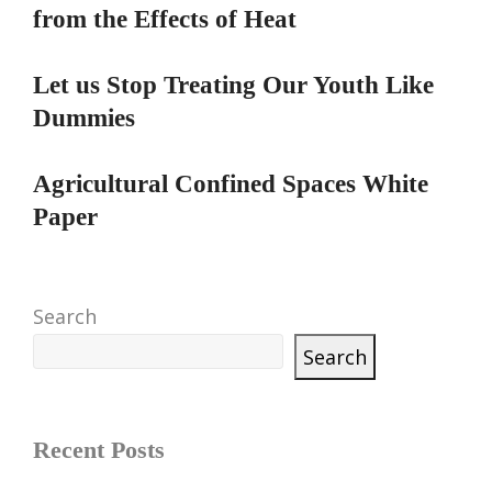
from the Effects of Heat
Let us Stop Treating Our Youth Like
Dummies
Agricultural Confined Spaces White
Paper
Search
Search
Recent Posts