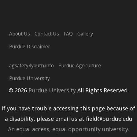
About Us
Contact Us
FAQ
Gallery
Purdue Disclaimer
agsafety4youth.info
Purdue Agriculture
Purdue University
© 2026
Purdue University
All Rights Reserved.
If you have trouble accessing this page because of
a disability, please email us at field@purdue.edu
An equal access, equal opportunity university.