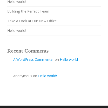
Hello world!
Building the Perfect Team
Take a Look at Our New Office
Hello world!
Recent Comments
A WordPress Commenter
on
Hello world!
Anonymous
on
Hello world!