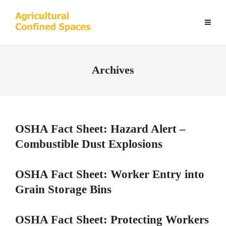
Archives
OSHA Fact Sheet: Hazard Alert –
Combustible Dust Explosions
OSHA Fact Sheet: Worker Entry into
Grain Storage Bins
OSHA Fact Sheet: Protecting Workers