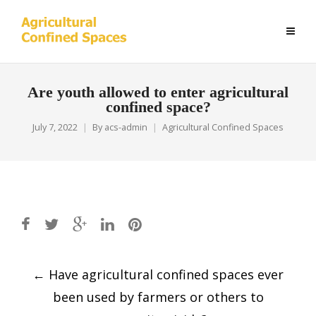
Are youth allowed to enter agricultural
confined space?
July 7, 2022
By
acs-admin
Agricultural Confined Spaces
Post
←
Have agricultural confined spaces ever
navigation
been used by farmers or others to