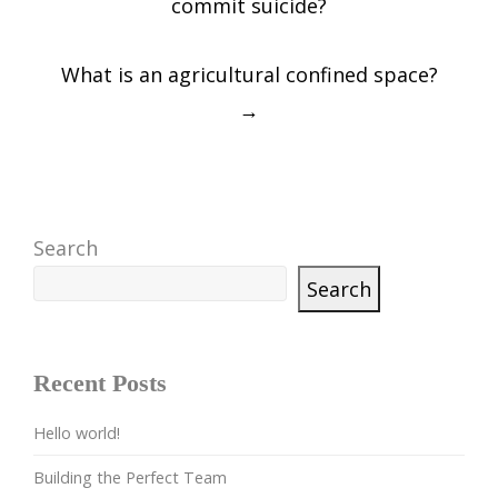
commit suicide?
What is an agricultural confined space?
→
Search
Search
Recent Posts
Hello world!
Building the Perfect Team