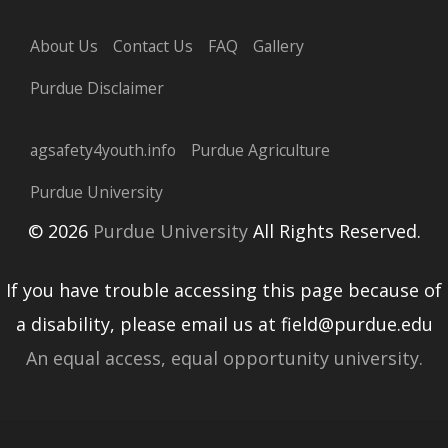
About Us
Contact Us
FAQ
Gallery
Purdue Disclaimer
agsafety4youth.info
Purdue Agriculture
Purdue University
© 2026
Purdue University
All Rights Reserved.
If you have trouble accessing this page because of
a disability, please email us at field@purdue.edu
An equal access, equal opportunity university.