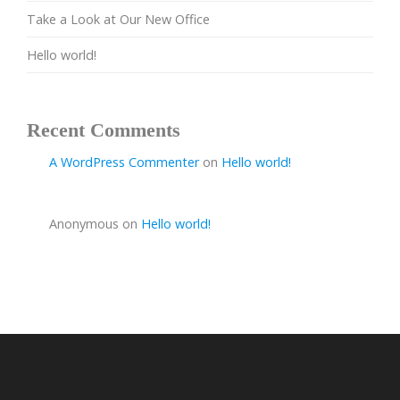
Take a Look at Our New Office
Hello world!
Recent Comments
A WordPress Commenter
on
Hello world!
Anonymous
on
Hello world!