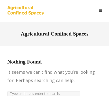
Agricultural Confined Spaces
Nothing Found
It seems we can’t find what you’re looking
for. Perhaps searching can help.