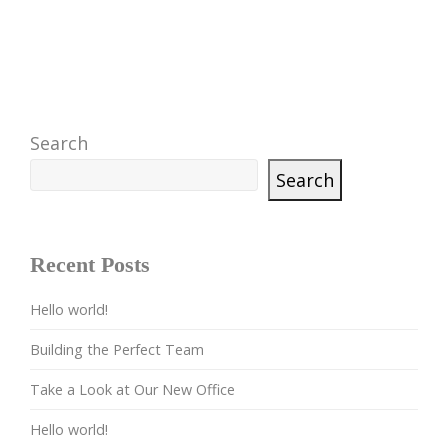
Search
Search
Recent Posts
Hello world!
Building the Perfect Team
Take a Look at Our New Office
Hello world!