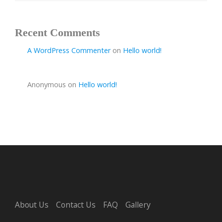
Recent Comments
A WordPress Commenter
on
Hello world!
Anonymous
on
Hello world!
About Us
Contact Us
FAQ
Gallery