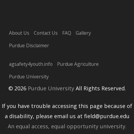
About Us
Contact Us
FAQ
Gallery
Purdue Disclaimer
agsafety4youth.info
Purdue Agriculture
Purdue University
© 2026
Purdue University
All Rights Reserved.
If you have trouble accessing this page because of
a disability, please email us at field@purdue.edu
An equal access, equal opportunity university.