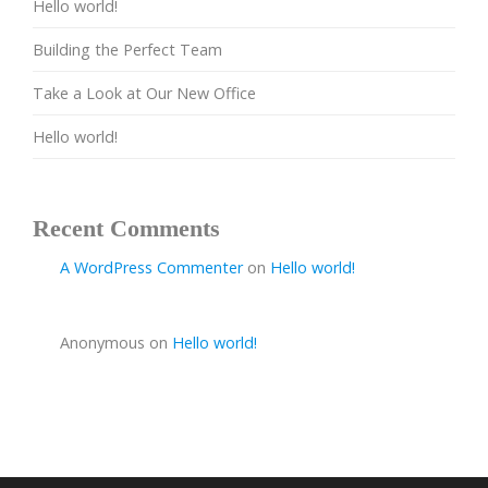
Hello world!
Building the Perfect Team
Take a Look at Our New Office
Hello world!
Recent Comments
A WordPress Commenter
on
Hello world!
Anonymous
on
Hello world!