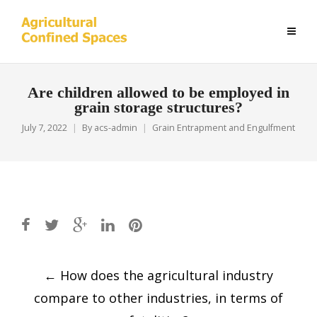
Are children allowed to be employed in
grain storage structures?
July 7, 2022
By
acs-admin
Grain Entrapment and Engulfment
Post
←
How does the agricultural industry
navigation
compare to other industries, in terms of