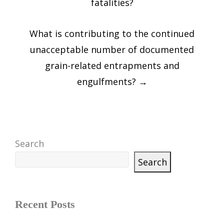
fatalities?
What is contributing to the continued
unacceptable number of documented
grain-related entrapments and
engulfments?
→
Search
Search
Recent Posts