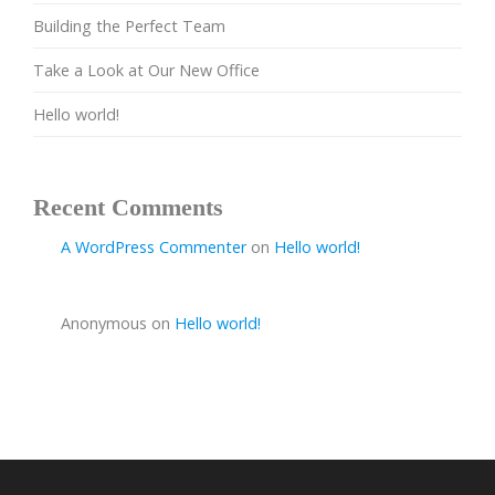
Building the Perfect Team
Take a Look at Our New Office
Hello world!
Recent Comments
A WordPress Commenter
on
Hello world!
Anonymous
on
Hello world!