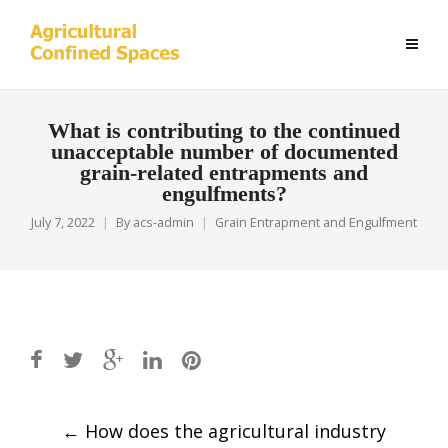
What is contributing to the continued
unacceptable number of documented
grain-related entrapments and
engulfments?
July 7, 2022
By
acs-admin
Grain Entrapment and Engulfment
Post
←
How does the agricultural industry