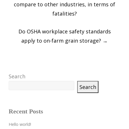
navigation
compare to other industries, in terms of
fatalities?
Do OSHA workplace safety standards
apply to on-farm grain storage?
→
Search
Search
Recent Posts
Hello world!