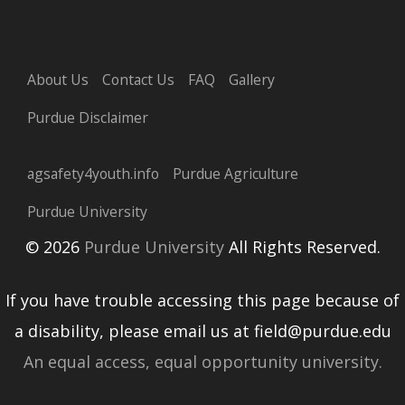
About Us
Contact Us
FAQ
Gallery
Purdue Disclaimer
agsafety4youth.info
Purdue Agriculture
Purdue University
© 2026
Purdue University
All Rights Reserved.
If you have trouble accessing this page because of
a disability, please email us at field@purdue.edu
An equal access, equal opportunity university.