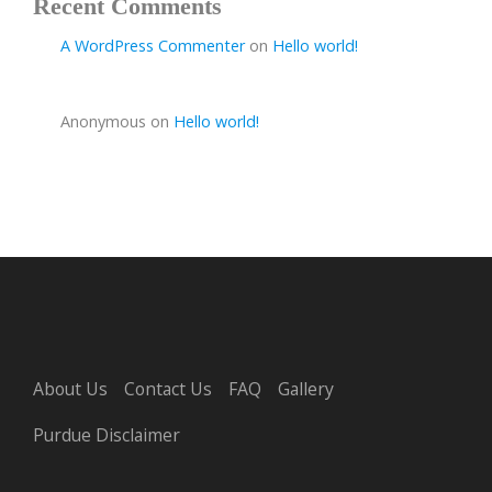
Recent Comments
A WordPress Commenter
on
Hello world!
Anonymous
on
Hello world!
About Us
Contact Us
FAQ
Gallery
Purdue Disclaimer