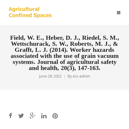
Field, W. E., Heber, D. J., Riedel, S. M.,
Wettschurack, S. W., Roberts, M. J., &
Grafft, L. J. (2014). Worker hazards
associated with the use of grain vacuum
systems. Journal of agricultural safety
and health, 20(3), 147-163.
June 28, 2022
By
acs-admin