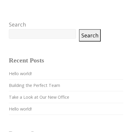
Search
Search
Recent Posts
Hello world!
Building the Perfect Team
Take a Look at Our New Office
Hello world!