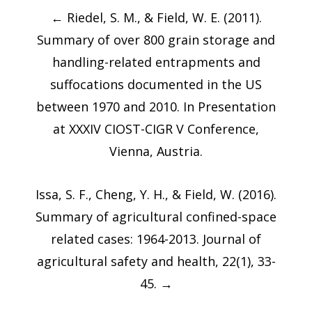
Post
←
Riedel, S. M., & Field, W. E. (2011).
navigation
Summary of over 800 grain storage and
handling-related entrapments and
suffocations documented in the US
between 1970 and 2010. In Presentation
at XXXIV CIOST-CIGR V Conference,
Vienna, Austria.
Issa, S. F., Cheng, Y. H., & Field, W. (2016).
Summary of agricultural confined-space
related cases: 1964-2013. Journal of
agricultural safety and health, 22(1), 33-
45.
→