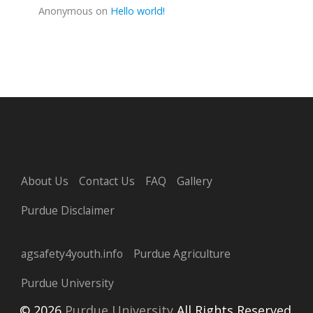
Anonymous
on
Hello world!
About Us
Contact Us
FAQ
Gallery
Purdue Disclaimer
agsafety4youth.info
Purdue Agriculture
Purdue University
© 2026
Purdue University
All Rights Reserved.