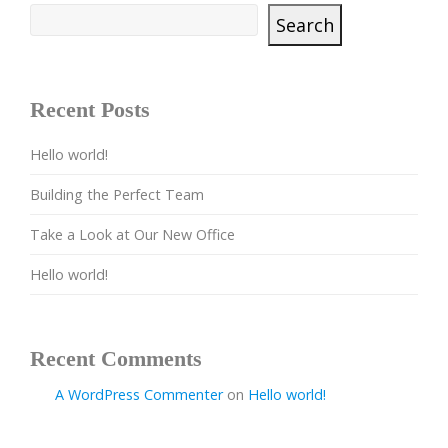
Search
Recent Posts
Hello world!
Building the Perfect Team
Take a Look at Our New Office
Hello world!
Recent Comments
A WordPress Commenter
on
Hello world!