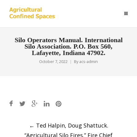
Silo Operators Manual. International
Silo Association. P.O. Box 560,
Lafayette, Indiana 47902.
October 7, 2022
By
acs-admin
Post
←
Ted Halpin, Doug Shattuck.
navigation
“Agricultural Silo Fires.” Fire Chief