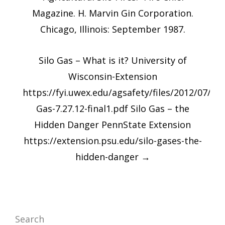
Magazine. H. Marvin Gin Corporation.
Chicago, Illinois: September 1987.
Silo Gas – What is it? University of
Wisconsin-Extension
https://fyi.uwex.edu/agsafety/files/2012/07/Sil
Gas-7.27.12-final1.pdf Silo Gas – the
Hidden Danger PennState Extension
https://extension.psu.edu/silo-gases-the-
hidden-danger
→
Search