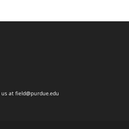
l us at field@purdue.edu