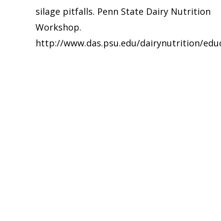
silage pitfalls. Penn State Dairy Nutrition
navigation
Workshop.
http://www.das.psu.edu/dairynutrition/ed