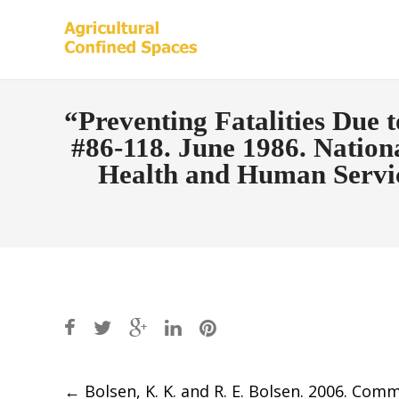
“Preventing Fatalities Due 
#86-118. June 1986. Nationa
Health and Human Servic
Post
←
Bolsen, K. K. and R. E. Bolsen. 2006. Com