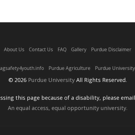
About Us
Contact Us
FAQ
Gallery
Purdue Disclaimer
agsafety4youth.info
Purdue Agriculture
Purdue University
© 2026
Purdue University
All Rights Reserved.
essing this page because of a disability, please emai
An equal access, equal opportunity university.