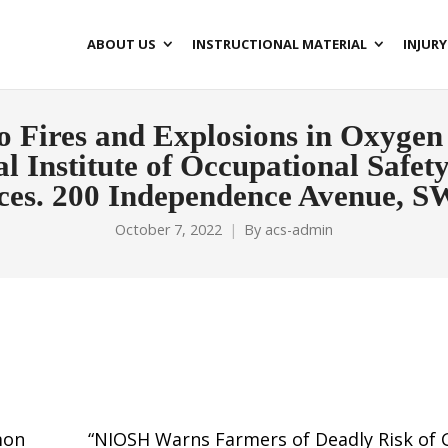
ABOUT US
INSTRUCTIONAL MATERIAL
INJURY
to Fires and Explosions in Oxygen 
l Institute of Occupational Safe
es. 200 Independence Avenue, S
October 7, 2022
By
acs-admin
mon
“NIOSH Warns Farmers of Deadly Risk of 