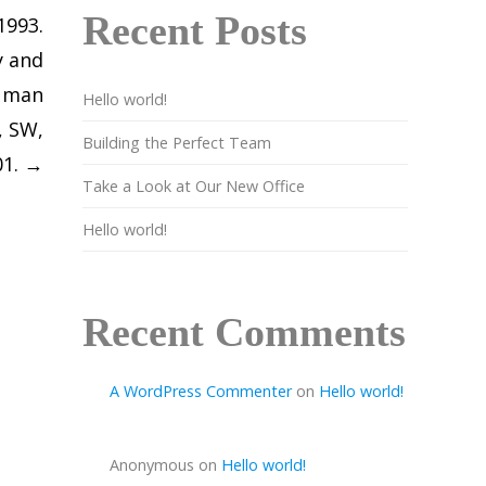
Recent Posts
1993.
y and
Human
Hello world!
, SW,
Building the Perfect Team
01.
→
Take a Look at Our New Office
Hello world!
Recent Comments
A WordPress Commenter
on
Hello world!
Anonymous
on
Hello world!