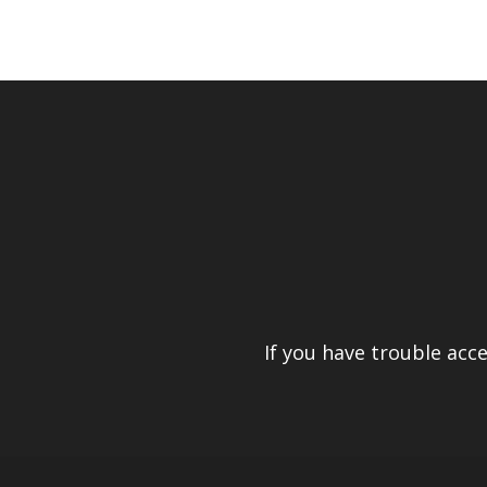
If you have trouble acc