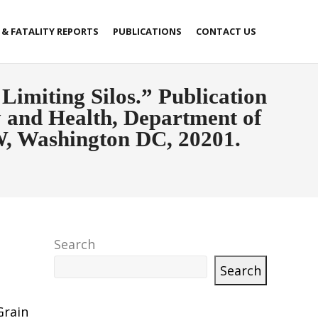
 & FATALITY REPORTS
PUBLICATIONS
CONTACT US
Limiting Silos.” Publication
ty and Health, Department of
W, Washington DC, 20201.
Search
Search
Grain