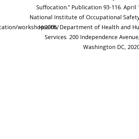
Suffocation.” Publication 93-116. April 
National Institute of Occupational Safet
ucation/workshop2006/
Health, Department of Health and 
Services. 200 Independence Avenue
Washington DC, 202