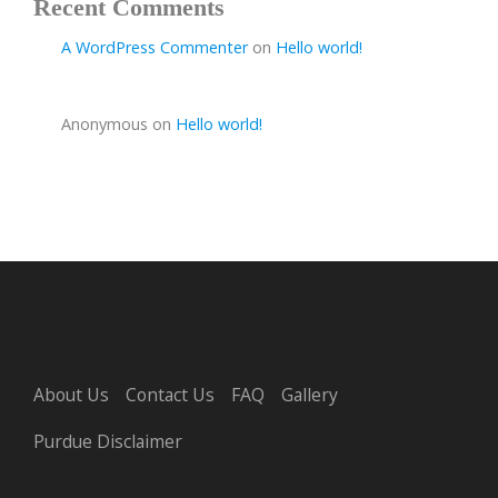
Recent Comments
A WordPress Commenter
on
Hello world!
Anonymous
on
Hello world!
About Us
Contact Us
FAQ
Gallery
Purdue Disclaimer