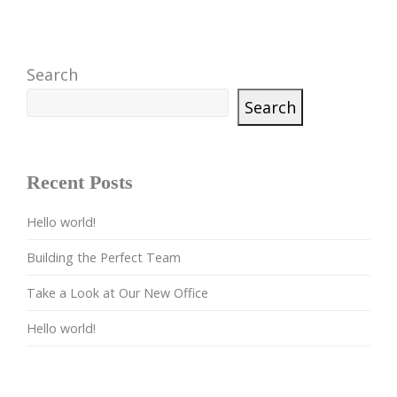
Search
Search
Recent Posts
Hello world!
Building the Perfect Team
Take a Look at Our New Office
Hello world!