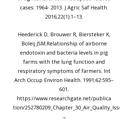
cases: 1964- 2013. J Agric Saf Health.
2016;22(1):1–13.
Heederick D, Brouwer R, Biersteker K,
Boleij JSM.Relationship of airborne
endotoxin and bacteria levels in pig
farms with the lung function and
respiratory symptoms of farmers. Int
Arch Occup Environ Health. 1991;62:595–
601.
https://www.researchgate.net/publica
tion/252780209_Chapter_30_Air_Quality_Issues
→