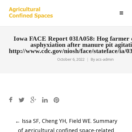
Iowa FACE Report 03IA058: Hog farmer 
asphyxiation after manure pit agitat
http://www.cdc.gov/niosh/face/stateface/ia/0
October 6, 2022
By
acs-admin
Post
←
Issa SF, Cheng YH, Field WE. Summary
navigation
of agricultural confined space-related