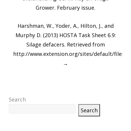
Grower. February issue.
Harshman, W., Yoder, A., Hilton, J., and
Murphy D. (2013) HOSTA Task Sheet 6.9:
Silage defacers. Retrieved from
http://www.extension.org/sites/default/fi
→
Search
Search