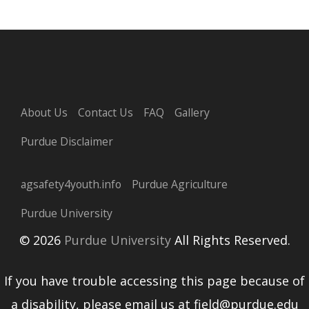
About Us
Contact Us
FAQ
Gallery
Purdue Disclaimer
agsafety4youth.info
Purdue Agriculture
Purdue University
© 2026
Purdue University
All Rights Reserved.
If you have trouble accessing this page because of
a disability, please email us at field@purdue.edu