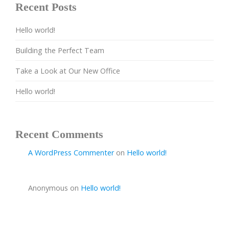
Recent Posts
Hello world!
Building the Perfect Team
Take a Look at Our New Office
Hello world!
Recent Comments
A WordPress Commenter
on
Hello world!
Anonymous
on
Hello world!