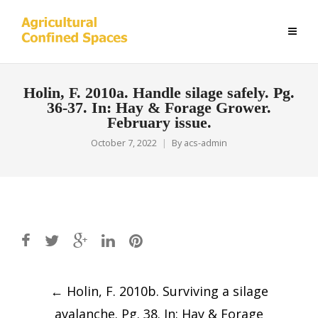
Holin, F. 2010a. Handle silage safely. Pg.
36-37. In: Hay & Forage Grower.
February issue.
October 7, 2022
By
acs-admin
Post
←
Holin, F. 2010b. Surviving a silage
navigation
avalanche. Pg. 38. In: Hay & Forage