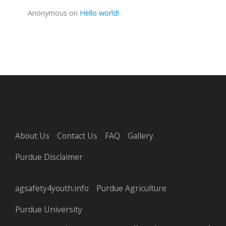
Anonymous
on
Hello world!
About Us
Contact Us
FAQ
Gallery
Purdue Disclaimer
agsafety4youth.info
Purdue Agriculture
Purdue University