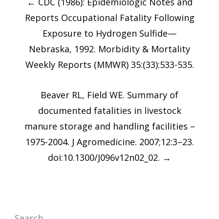
←
CDC (1986): Epidemiologic Notes and
navigation
Reports Occupational Fatality Following
Exposure to Hydrogen Sulfide—
Nebraska, 1992. Morbidity & Mortality
Weekly Reports (MMWR) 35:(33):533-535.
Beaver RL, Field WE. Summary of
documented fatalities in livestock
manure storage and handling facilities –
1975-2004. J Agromedicine. 2007;12:3–23.
doi:10.1300/J096v12n02_02.
→
Search