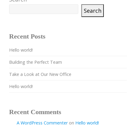
Search
Recent Posts
Hello world!
Building the Perfect Team
Take a Look at Our New Office
Hello world!
Recent Comments
A WordPress Commenter
on
Hello world!