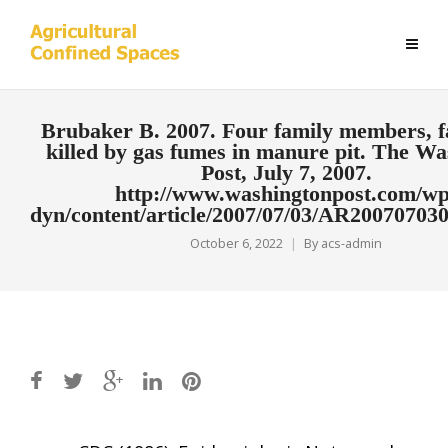
Brubaker B. 2007. Four family members, 
killed by gas fumes in manure pit. The Wa
Post, July 7, 2007.
http://www.washingtonpost.com/wp
dyn/content/article/2007/07/03/AR20070703
October 6, 2022
By
acs-admin
Post