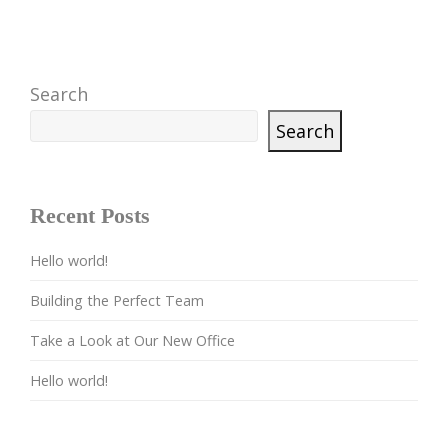
Search
Search
Recent Posts
Hello world!
Building the Perfect Team
Take a Look at Our New Office
Hello world!