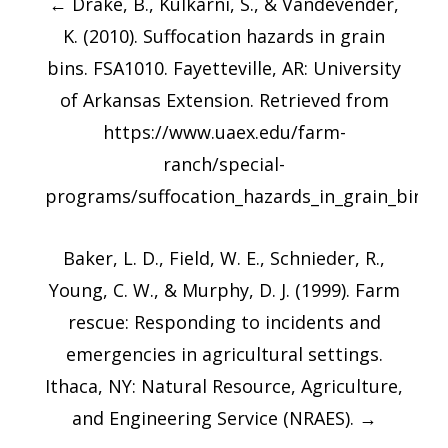
←
Drake, B., Kulkarni, S., & Vandevender,
navigation
K. (2010). Suffocation hazards in grain
bins. FSA1010. Fayetteville, AR: University
of Arkansas Extension. Retrieved from
https://www.uaex.edu/farm-
ranch/special-
programs/suffocation_hazards_in_grain_bins.
Baker, L. D., Field, W. E., Schnieder, R.,
Young, C. W., & Murphy, D. J. (1999). Farm
rescue: Responding to incidents and
emergencies in agricultural settings.
Ithaca, NY: Natural Resource, Agriculture,
and Engineering Service (NRAES).
→