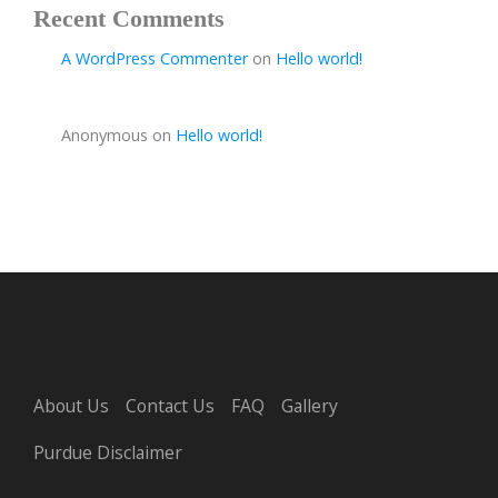
Recent Comments
A WordPress Commenter
on
Hello world!
Anonymous
on
Hello world!
About Us
Contact Us
FAQ
Gallery
Purdue Disclaimer