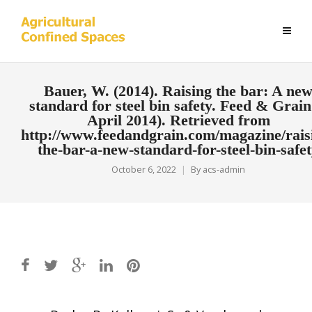
Bauer, W. (2014). Raising the bar: A ne
standard for steel bin safety. Feed & Grain
April 2014). Retrieved from
http://www.feedandgrain.com/magazine/rais
the-bar-a-new-standard-for-steel-bin-safe
October 6, 2022
By
acs-admin
Post