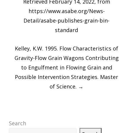
Retrieved February 14, 2022, from
https://www.asabe.org/News-
Detail/asabe-publishes-grain-bin-
standard
Kelley, K.W. 1995. Flow Characteristics of
Gravity-Flow Grain Wagons Contributing
to Engulfment in Flowing Grain and
Possible Intervention Strategies. Master
of Science.
→
Search