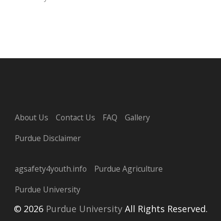
About Us
Contact Us
FAQ
Gallery
Purdue Disclaimer
agsafety4youth.info
Purdue Agriculture
Purdue University
© 2026
Purdue University
All Rights Reserved.