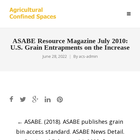
ASABE Resource Magazine July 2010:
U.S. Grain Entrapments on the Increase
June 28, 2022
By
acs-admin
Post
←
ASABE. (2018). ASABE publishes grain
navigation
bin access standard. ASABE News Detail.