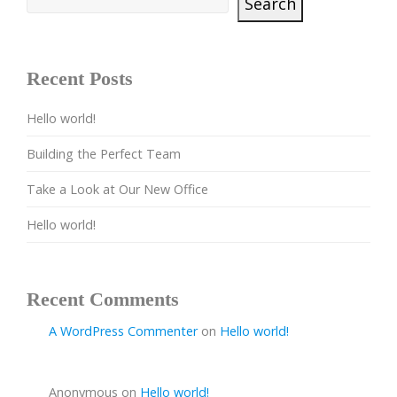
Search
Recent Posts
Hello world!
Building the Perfect Team
Take a Look at Our New Office
Hello world!
Recent Comments
A WordPress Commenter
on
Hello world!
Anonymous
on
Hello world!