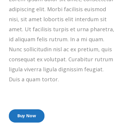
adipiscing elit. Morbi facilisis euismod
nisi, sit amet lobortis elit interdum sit
amet. Ut facilisis turpis et urna pharetra,
id aliquam felis rutrum. In a mi quam.
Nunc sollicitudin nisl ac ex pretium, quis
consequat ex volutpat. Curabitur rutrum
ligula viverra ligula dignissim feugiat.
Duis a quam tortor.
Buy Now