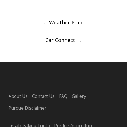
Post
←
Weather Point
navigation
Car Connect
→
About Us
Contact Us
FAQ
Gallery
Purdue Disclaimer
agsafety4youth.info
Purdue Agriculture