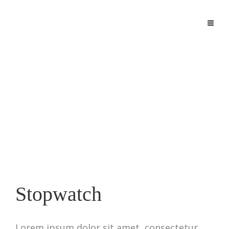
agconfinedspaces.org
Stopwatch
Lorem ipsum dolor sit amet, consectetur