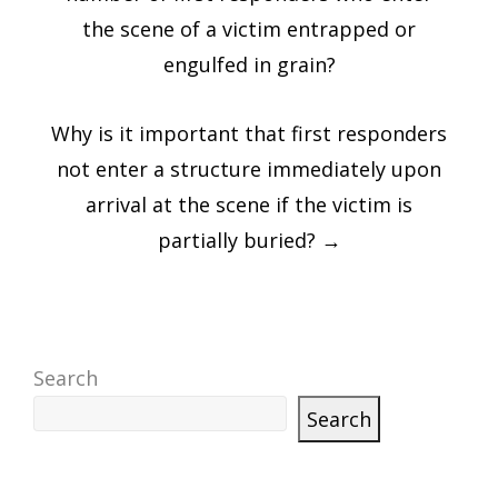
the scene of a victim entrapped or
engulfed in grain?
Why is it important that first responders
not enter a structure immediately upon
arrival at the scene if the victim is
partially buried?
→
Search
Search