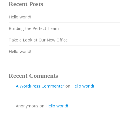
Recent Posts
Hello world!
Building the Perfect Team
Take a Look at Our New Office
Hello world!
Recent Comments
A WordPress Commenter
on
Hello world!
Anonymous
on
Hello world!