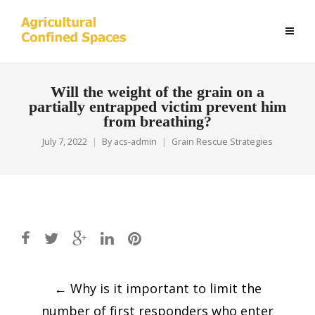
Will the weight of the grain on a
partially entrapped victim prevent him
from breathing?
July 7, 2022
By
acs-admin
Grain Rescue Strategies
Post
←
Why is it important to limit the
navigation
number of first responders who enter