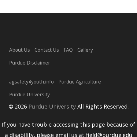
About Us
Contact Us
FAQ
Gallery
Purdue Disclaimer
agsafety4youth.info
Purdue Agriculture
Purdue University
© 2026
Purdue University
All Rights Reserved.
If you have trouble accessing this page because of
a disability, please email us at field@purdue.edu