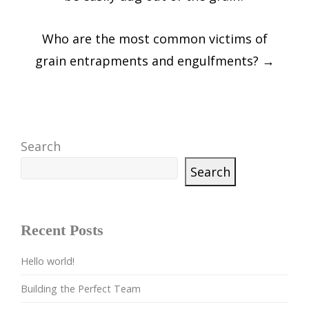
Who are the most common victims of
grain entrapments and engulfments?
→
Search
Search
Recent Posts
Hello world!
Building the Perfect Team