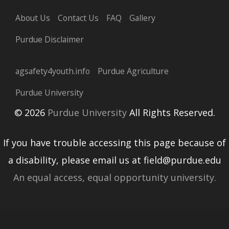
About Us
Contact Us
FAQ
Gallery
Purdue Disclaimer
agsafety4youth.info
Purdue Agriculture
Purdue University
© 2026
Purdue University
All Rights Reserved.
If you have trouble accessing this page because of
a disability, please email us at field@purdue.edu
An equal access, equal opportunity university.