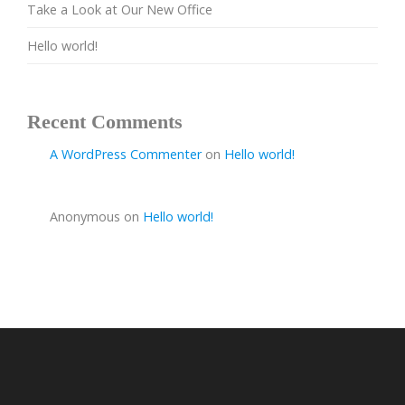
Take a Look at Our New Office
Hello world!
Recent Comments
A WordPress Commenter
on
Hello world!
Anonymous
on
Hello world!