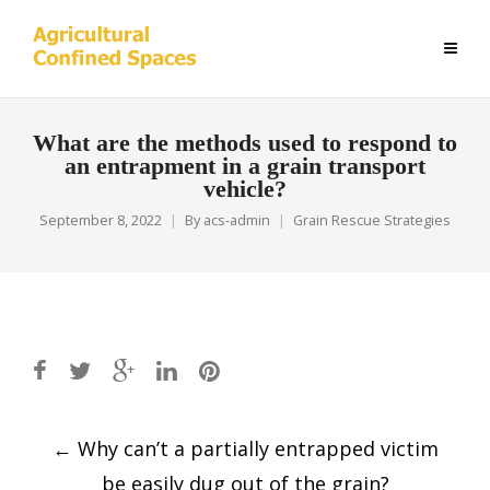
What are the methods used to respond to
an entrapment in a grain transport
vehicle?
September 8, 2022
By
acs-admin
Grain Rescue Strategies
Post
←
Why can’t a partially entrapped victim
navigation
be easily dug out of the grain?