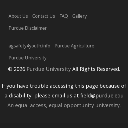
About Us
Contact Us
FAQ
Gallery
Purdue Disclaimer
agsafety4youth.info
Purdue Agriculture
Purdue University
© 2026
Purdue University
All Rights Reserved.
If you have trouble accessing this page because of
a disability, please email us at field@purdue.edu
An equal access, equal opportunity university.