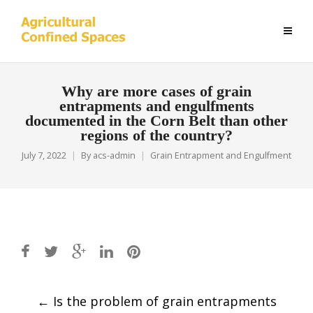
Why are more cases of grain
entrapments and engulfments
documented in the Corn Belt than other
regions of the country?
July 7, 2022
By
acs-admin
Grain Entrapment and Engulfment
Post
←
Is the problem of grain entrapments