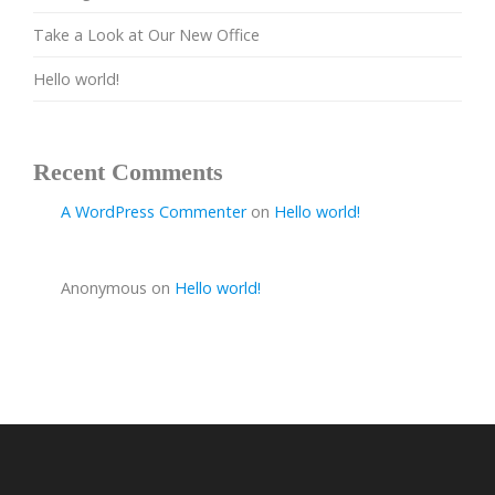
Take a Look at Our New Office
Hello world!
Recent Comments
A WordPress Commenter
on
Hello world!
Anonymous
on
Hello world!