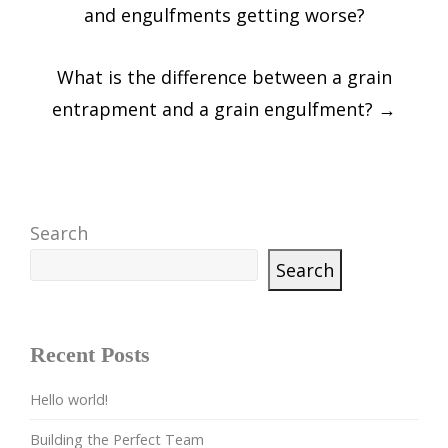
navigation
and engulfments getting worse?
What is the difference between a grain
entrapment and a grain engulfment?
→
Search
Search
Recent Posts
Hello world!
Building the Perfect Team