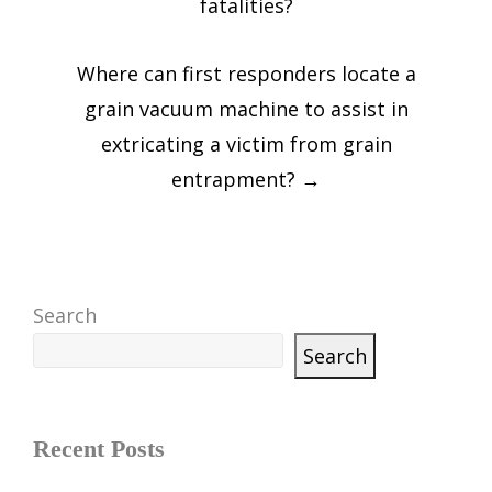
fatalities?
Where can first responders locate a
grain vacuum machine to assist in
extricating a victim from grain
entrapment?
→
Search
Search
Recent Posts