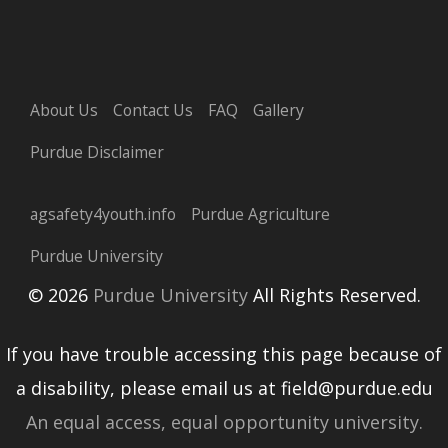
About Us
Contact Us
FAQ
Gallery
Purdue Disclaimer
agsafety4youth.info
Purdue Agriculture
Purdue University
© 2026
Purdue University
All Rights Reserved.
If you have trouble accessing this page because of
a disability, please email us at field@purdue.edu
An equal access, equal opportunity university.