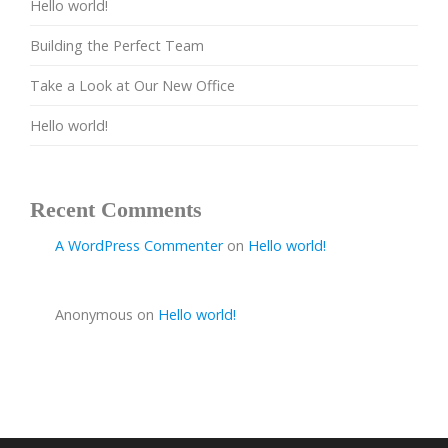
Hello world!
Building the Perfect Team
Take a Look at Our New Office
Hello world!
Recent Comments
A WordPress Commenter
on
Hello world!
Anonymous
on
Hello world!