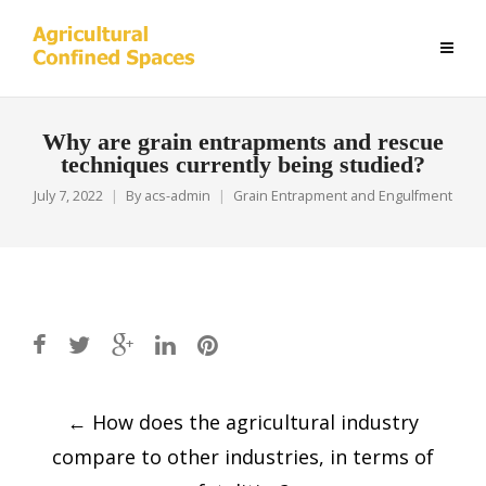
Why are grain entrapments and rescue
techniques currently being studied?
July 7, 2022
By
acs-admin
Grain Entrapment and Engulfment
Post
←
How does the agricultural industry
navigation
compare to other industries, in terms of