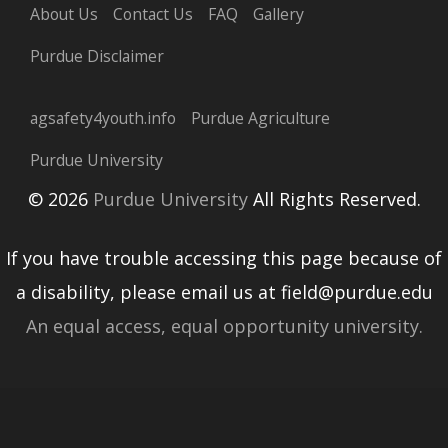
About Us
Contact Us
FAQ
Gallery
Purdue Disclaimer
agsafety4youth.info
Purdue Agriculture
Purdue University
© 2026
Purdue University
All Rights Reserved.
If you have trouble accessing this page because of
a disability, please email us at field@purdue.edu
An equal access, equal opportunity university.