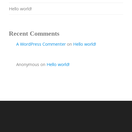
Hello world!
Recent Comments
A WordPress Commenter
on
Hello world!
Anonymous
on
Hello world!