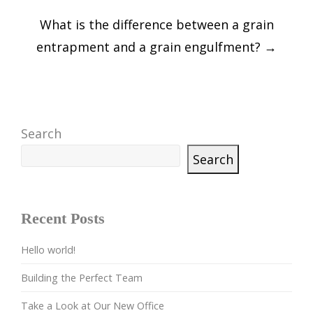
What is the difference between a grain
entrapment and a grain engulfment?
→
Search
Search
Recent Posts
Hello world!
Building the Perfect Team
Take a Look at Our New Office