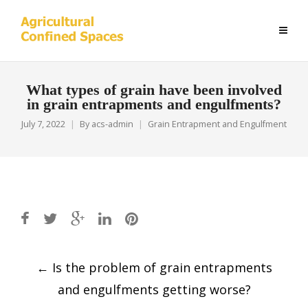
What types of grain have been involved
in grain entrapments and engulfments?
July 7, 2022
By
acs-admin
Grain Entrapment and Engulfment
Post
←
Is the problem of grain entrapments
navigation
and engulfments getting worse?