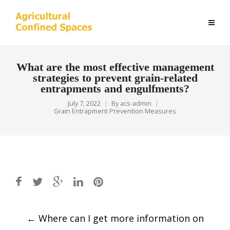
What are the most effective management
strategies to prevent grain-related
entrapments and engulfments?
July 7, 2022
By
acs-admin
Grain Entrapment Prevention Measures
Post
←
Where can I get more information on
navigation