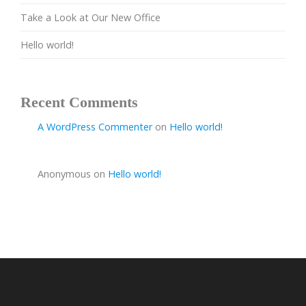
Take a Look at Our New Office
Hello world!
Recent Comments
A WordPress Commenter
on
Hello world!
Anonymous
on
Hello world!