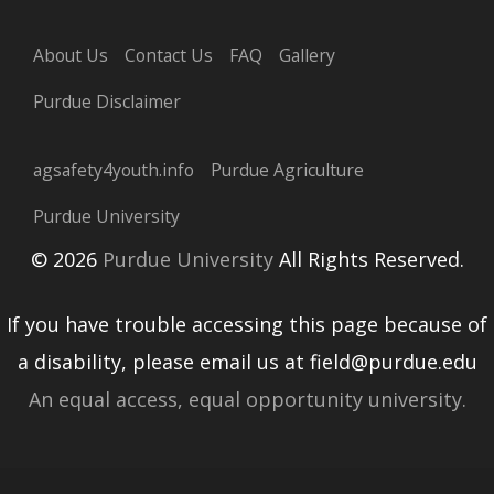
About Us
Contact Us
FAQ
Gallery
Purdue Disclaimer
agsafety4youth.info
Purdue Agriculture
Purdue University
© 2026
Purdue University
All Rights Reserved.
If you have trouble accessing this page because of
a disability, please email us at field@purdue.edu
An equal access, equal opportunity university.