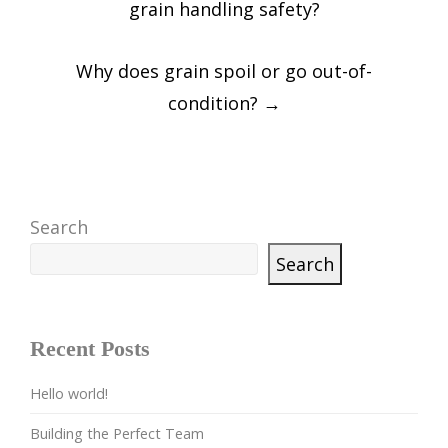
grain handling safety?
Why does grain spoil or go out-of-
condition?
→
Search
Search
Recent Posts
Hello world!
Building the Perfect Team