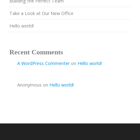
Building the Perfect Team
Take a Look at Our New Office
Hello world!
Recent Comments
A WordPress Commenter
on
Hello world!
Anonymous
on
Hello world!