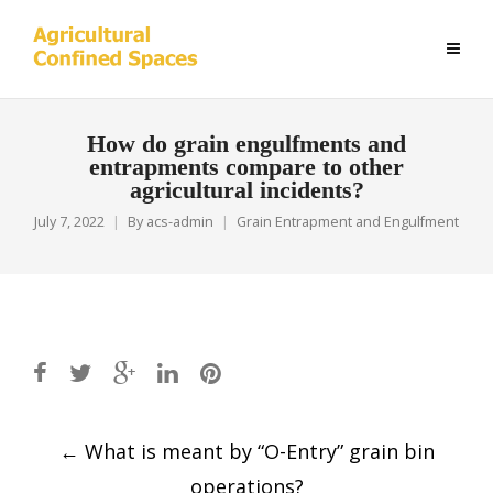
How do grain engulfments and
entrapments compare to other
agricultural incidents?
July 7, 2022
By
acs-admin
Grain Entrapment and Engulfment
Post
←
What is meant by “O-Entry” grain bin
navigation
operations?