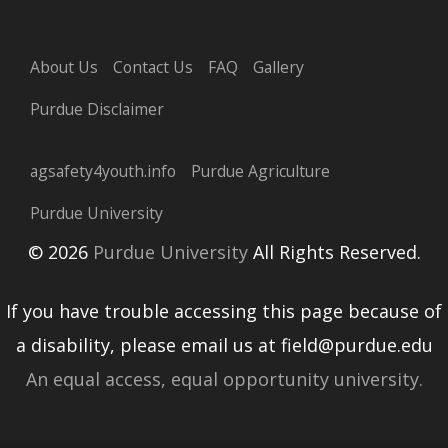
About Us
Contact Us
FAQ
Gallery
Purdue Disclaimer
agsafety4youth.info
Purdue Agriculture
Purdue University
© 2026
Purdue University
All Rights Reserved.
If you have trouble accessing this page because of
a disability, please email us at field@purdue.edu
An equal access, equal opportunity university.