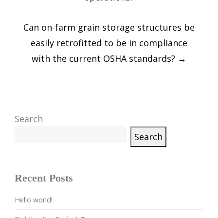
Can on-farm grain storage structures be
easily retrofitted to be in compliance
with the current OSHA standards?
→
Search
Search
Recent Posts
Hello world!