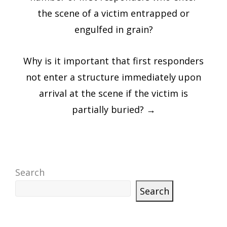
the scene of a victim entrapped or
engulfed in grain?
Why is it important that first responders
not enter a structure immediately upon
arrival at the scene if the victim is
partially buried?
→
Search
Search