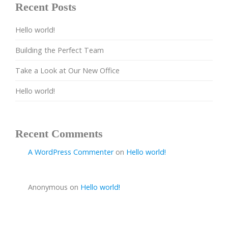
Recent Posts
Hello world!
Building the Perfect Team
Take a Look at Our New Office
Hello world!
Recent Comments
A WordPress Commenter
on
Hello world!
Anonymous
on
Hello world!