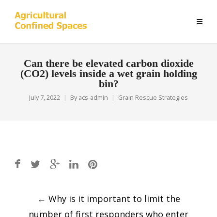
Can there be elevated carbon dioxide
(CO2) levels inside a wet grain holding
bin?
July 7, 2022
By
acs-admin
Grain Rescue Strategies
Post
←
Why is it important to limit the
navigation
number of first responders who enter