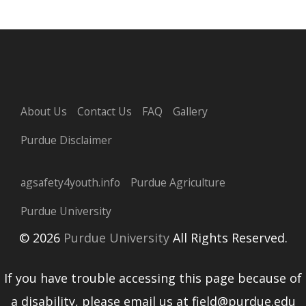
About Us
Contact Us
FAQ
Gallery
Purdue Disclaimer
agsafety4youth.info
Purdue Agriculture
Purdue University
© 2026
Purdue University
All Rights Reserved.
If you have trouble accessing this page because of
a disability, please email us at field@purdue.edu