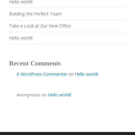
Hello world!
Building the Perfect Team
Take a Look at Our New Office
Hello world!
Recent Comments
A WordPress Commenter
on
Hello world!
Anonymous
on
Hello world!