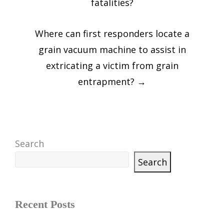
fatalities?
Where can first responders locate a
grain vacuum machine to assist in
extricating a victim from grain
entrapment?
→
Search
Search
Recent Posts