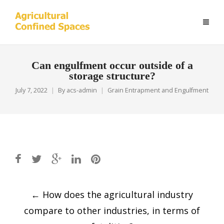
Can engulfment occur outside of a
storage structure?
July 7, 2022
By
acs-admin
Grain Entrapment and Engulfment
Post
←
How does the agricultural industry
navigation
compare to other industries, in terms of