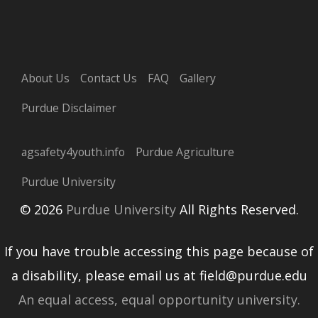
About Us
Contact Us
FAQ
Gallery
Purdue Disclaimer
agsafety4youth.info
Purdue Agriculture
Purdue University
© 2026
Purdue University
All Rights Reserved.
If you have trouble accessing this page because of
a disability, please email us at field@purdue.edu
An equal access, equal opportunity university.